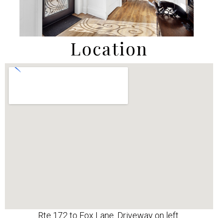
Location
Rte 172 to Fox Lane. Driveway on left.