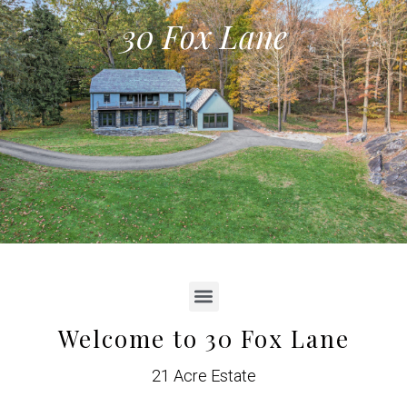
30 Fox Lane
Welcome to 30 Fox Lane
21 Acre Estate