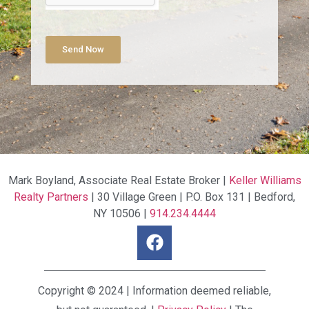
Send Now
Mark Boyland, Associate Real Estate Broker |
Keller Williams
Realty Partners
| 30 Village Green | P.O. Box 131 | Bedford,
NY 10506 |
914.234.4444
Copyright © 2024 | Information deemed reliable,