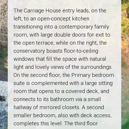
The Carriage House entry leads, on the
left, to an open-concept kitchen
transitioning into a contemporary family
room, with large double doors for exit to
the open terrace, while on the right, the
conservatory boasts floor-to-ceiling
windows that fill the space with natural
light and lovely views of the surroundings.
On the second floor, the Primary bedroom
suite is complemented with a large sitting
room that opens to a covered deck, and
connects to its bathroom via a small
hallway of mirrored closets. A second
smaller bedroom, also with deck access,
completes this level. The third floor