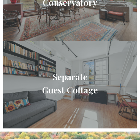
Conservatory
Separate
Guest Cottage