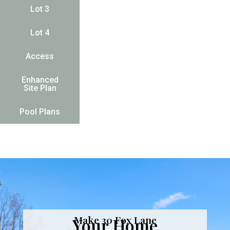
Lot 3
Lot 4
Access
Enhanced
Site Plan
Pool Plans
Make 30 Fox Lane
Your Home