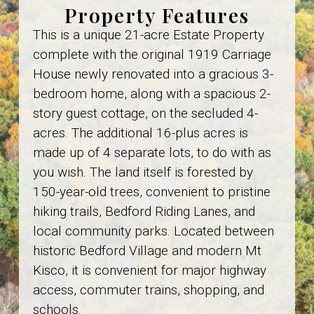
Property Features
This is a unique 21-acre Estate Property
complete with the original 1919 Carriage
House newly renovated into a gracious 3-
bedroom home, along with a spacious 2-
story guest cottage, on the secluded 4-
acres. The additional 16-plus acres is
made up of 4 separate lots, to do with as
you wish. The land itself is forested by
150-year-old trees, convenient to pristine
hiking trails, Bedford Riding Lanes, and
local community parks. Located between
historic Bedford Village and modern Mt
Kisco, it is convenient for major highway
access, commuter trains, shopping, and
schools.