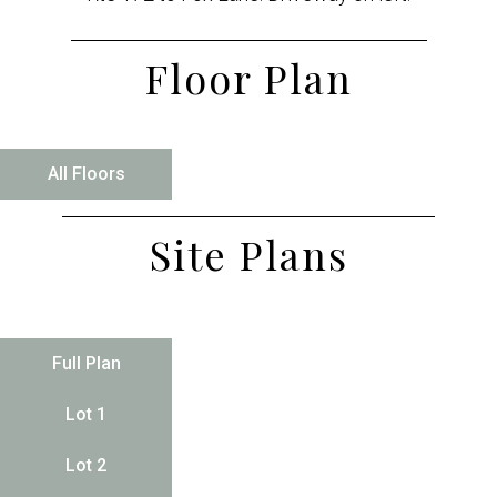
Floor Plan
All Floors
Site Plans
Full Plan
Lot 1
Lot 2