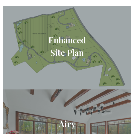
Enhanced
Site Plan
Airy