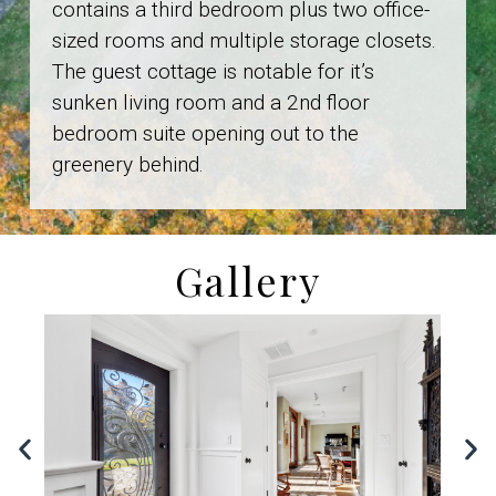
contains a third bedroom plus two office-
sized rooms and multiple storage closets.
The guest cottage is notable for it’s
sunken living room and a 2nd floor
bedroom suite opening out to the
greenery behind.
Gallery